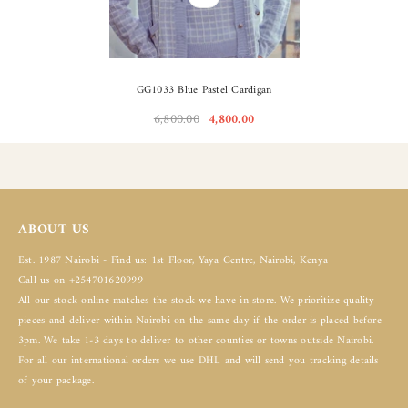
GG1033 Blue Pastel Cardigan
6,800.00
4,800.00
ABOUT US
Est. 1987 Nairobi - Find us: 1st Floor, Yaya Centre, Nairobi, Kenya
Call us on +254701620999
All our stock online matches the stock we have in store. We prioritize quality
pieces and deliver within Nairobi on the same day if the order is placed before
3pm. We take 1-3 days to deliver to other counties or towns outside Nairobi.
For all our international orders we use DHL and will send you tracking details
of your package.