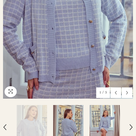
1
/
5