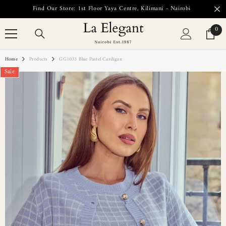
SKIP TO CONTENT
Find Our Store: 1st Floor Yaya Centre, Kilimani - Nairobi
0
0
item
Home
Products
GG1033 Blue Pastel Cardigan
Sale