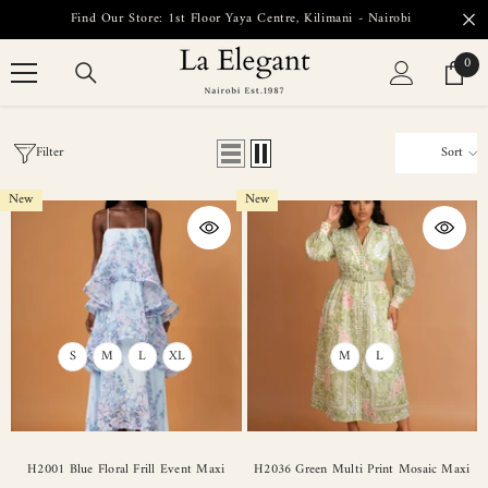
SKIP TO CONTENT
Find Our Store: 1st Floor Yaya Centre, Kilimani - Nairobi
0
0
item
Filter
Sort
New
New
S
M
L
XL
M
L
H2001 Blue Floral Frill Event Maxi
H2036 Green Multi Print Mosaic Maxi