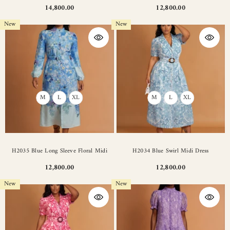
14,800.00
12,800.00
New
New
M
L
XL
M
L
XL
H2035 Blue Long Sleeve Floral Midi
H2034 Blue Swirl Midi Dress
12,800.00
12,800.00
New
New