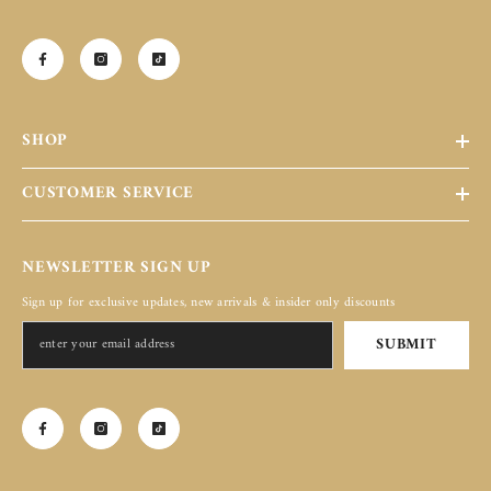
SHOP
CUSTOMER SERVICE
NEWSLETTER SIGN UP
Sign up for exclusive updates, new arrivals & insider only discounts
SUBMIT