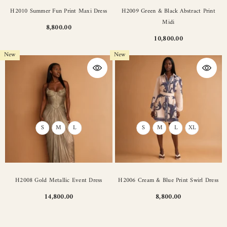
H2010 Summer Fun Print Maxi Dress
H2009 Green & Black Abstract Print
Midi
8,800.00
10,800.00
New
New
S
M
L
S
M
L
XL
H2008 Gold Metallic Event Dress
H2006 Cream & Blue Print Swirl Dress
14,800.00
8,800.00