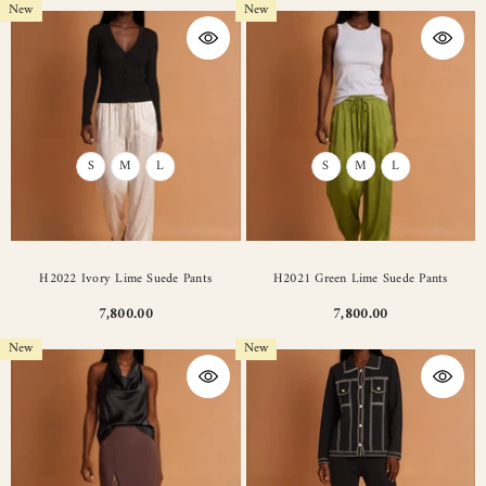
New
New
S
M
L
S
M
L
H2022 Ivory Lime Suede Pants
H2021 Green Lime Suede Pants
7,800.00
7,800.00
New
New