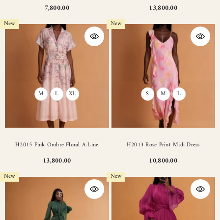
7,800.00
13,800.00
New
New
M
L
XL
S
M
L
H2015 Pink Ombre Floral A-Line
H2013 Rose Print Midi Dress
13,800.00
10,800.00
New
New