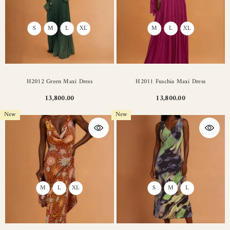
S
M
L
XL
M
L
XL
H2012 Green Maxi Dress
H2011 Fuschia Maxi Dress
13,800.00
13,800.00
New
New
M
L
XL
S
M
L