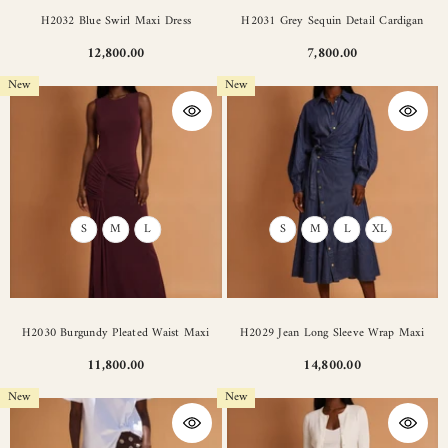
H2032 Blue Swirl Maxi Dress
H2031 Grey Sequin Detail Cardigan
12,800.00
7,800.00
New
New
S
M
L
S
M
L
XL
H2030 Burgundy Pleated Waist Maxi
H2029 Jean Long Sleeve Wrap Maxi
11,800.00
14,800.00
New
New