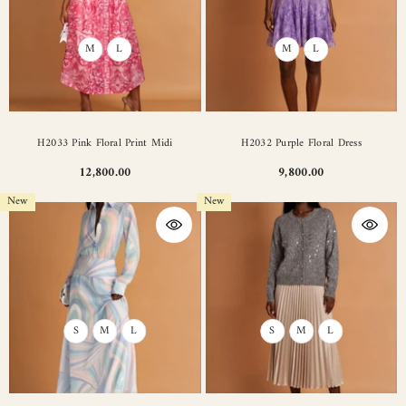
M
L
M
L
H2033 Pink Floral Print Midi
H2032 Purple Floral Dress
12,800.00
9,800.00
New
New
S
M
L
S
M
L