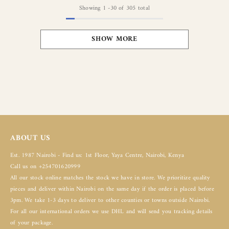
Showing
1
-
30
of 305 total
SHOW MORE
ABOUT US
Est. 1987 Nairobi - Find us: 1st Floor, Yaya Centre, Nairobi, Kenya
Call us on +254701620999
All our stock online matches the stock we have in store. We prioritize quality
pieces and deliver within Nairobi on the same day if the order is placed before
3pm. We take 1-3 days to deliver to other counties or towns outside Nairobi.
For all our international orders we use DHL and will send you tracking details
of your package.