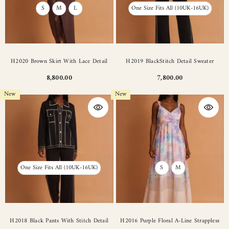
S
M
L
One Size Fits All (10UK-16UK)
H2020 Brown Skirt With Lace Detail
H2019 BlackStitch Detail Sweater
8,800.00
7,800.00
New
New
One Size Fits All (10UK-16UK)
S
M
H2018 Black Pants With Stitch Detail
H2016 Purple Floral A-Line Strappless