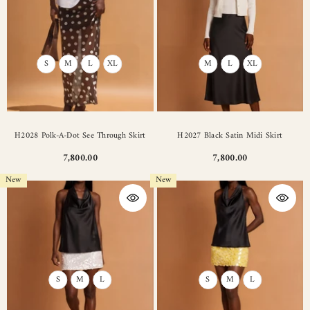
S
M
L
XL
M
L
XL
H2028 Polk-A-Dot See Through Skirt
H2027 Black Satin Midi Skirt
7,800.00
7,800.00
New
New
S
M
L
S
M
L