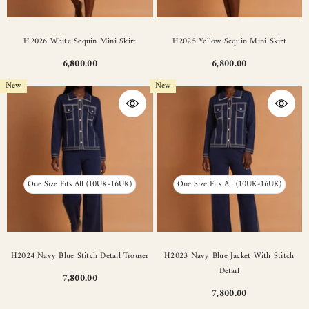
H2026 White Sequin Mini Skirt
H2025 Yellow Sequin Mini Skirt
6,800.00
6,800.00
New
New
One Size Fits All (10UK-16UK)
One Size Fits All (10UK-16UK)
H2024 Navy Blue Stitch Detail Trouser
H2023 Navy Blue Jacket With Stitch
Detail
7,800.00
7,800.00