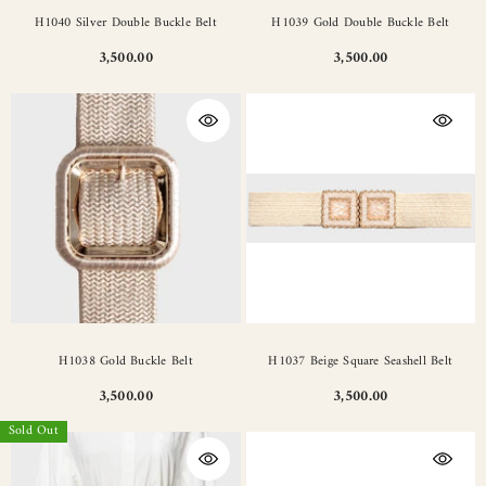
H1040 Silver Double Buckle Belt
H1039 Gold Double Buckle Belt
3,500.00
3,500.00
H1038 Gold Buckle Belt
H1037 Beige Square Seashell Belt
3,500.00
3,500.00
Sold Out