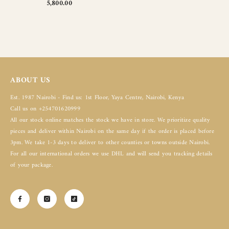
5,800.00
ABOUT US
Est. 1987 Nairobi - Find us: 1st Floor, Yaya Centre, Nairobi, Kenya
Call us on +254701620999
All our stock online matches the stock we have in store. We prioritize quality
pieces and deliver within Nairobi on the same day if the order is placed before
3pm. We take 1-3 days to deliver to other counties or towns outside Nairobi.
For all our international orders we use DHL and will send you tracking details
of your package.