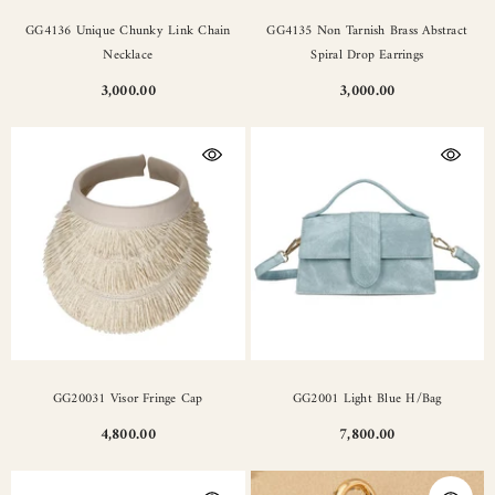
GG4136 Unique Chunky Link Chain
GG4135 Non Tarnish Brass Abstract
Necklace
Spiral Drop Earrings
3,000.00
3,000.00
GG20031 Visor Fringe Cap
GG2001 Light Blue H/Bag
4,800.00
7,800.00