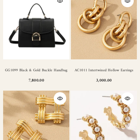
GG1099 Black & Gold Buckle Handbag
AC1011 Intertwined Hollow Earrings
7,800.00
3,000.00