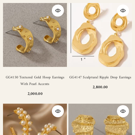
GG4150 Textured Gold Hoop Earrings
GG4147 Sculptural Ripple Drop Earrings
With Pearl Accents
2,800.00
2,000.00