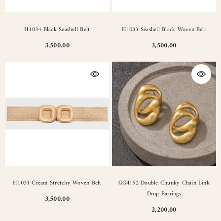
H1034 Black Seashell Belt
H1033 Seashell Black Woven Belt
3,500.00
3,500.00
H1031 Cream Stretchy Woven Belt
GG4152 Double Chunky Chain Link
Drop Earrings
3,500.00
2,200.00