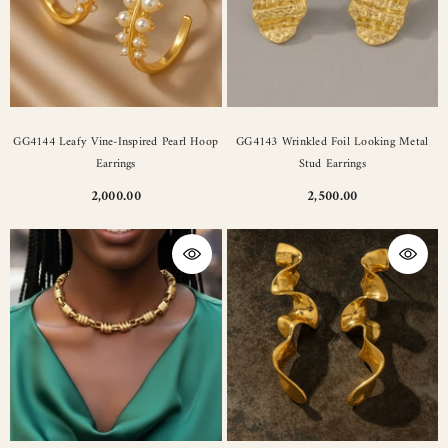
GG4144 Leafy Vine-Inspired Pearl Hoop
GG4143 Wrinkled Foil Looking Metal
Earrings
Stud Earrings
2,000.00
2,500.00