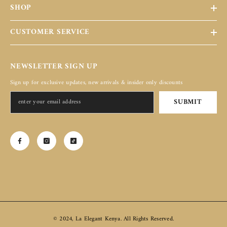
SHOP
CUSTOMER SERVICE
NEWSLETTER SIGN UP
Sign up for exclusive updates, new arrivals & insider only discounts
SUBMIT
© 2024, La Elegant Kenya. All Rights Reserved.