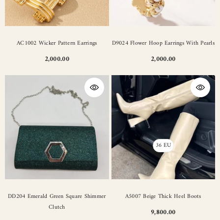
AC1002 Wicker Pattern Earrings
D9024 Flower Hoop Earrings With Pearls
2,000.00
2,000.00
36 EU
DD204 Emerald Green Square Shimmer
A5007 Beige Thick Heel Boots
Clutch
9,800.00