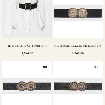
H1036 Black & Gold Detail Belt
H1035 Black Round Buckle Elastic Belt
3,500.00
3,500.00