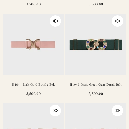
3,500.00
3,500.00
H1044 Pink Gold Buckle Belt
H1043 Dark Green Gem Detail Belt
3,500.00
3,500.00