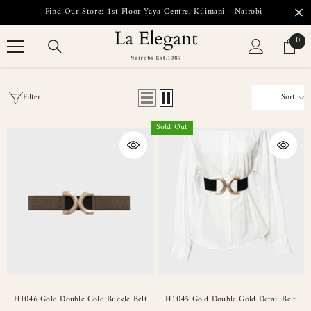
SKIP TO CONTENT
Find Our Store: 1st Floor Yaya Centre, Kilimani - Nairobi
0
0
item
Filter
Sort
Sold Out
H1046 Gold Double Gold Buckle Belt
H1045 Gold Double Gold Detail Belt