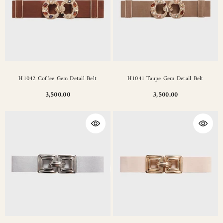
H1042 Coffee Gem Detail Belt
H1041 Taupe Gem Detail Belt
3,500.00
3,500.00