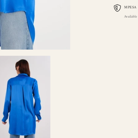
MPESA
Available