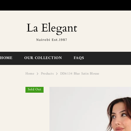
SKIP TO CONTENT
HOME
OUR COLLECTION
FAQS
Home
Products
DD6134 Blue Satin Blouse
Sold Out