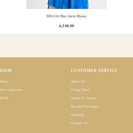
DD6134 Blue Satin Blouse
6,240.00
SHOP
CUSTOMER SERVICE
Home
About Us
Our Collection
Sizing Chart
FAQS
Terms Of Service
Returns/Exchanges
Shipping
Contact Us