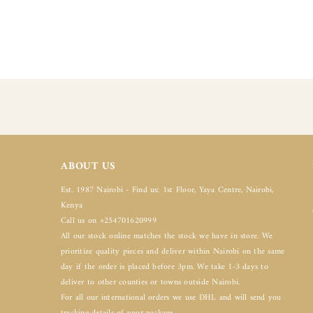
ABOUT US
Est. 1987 Nairobi - Find us: 1st Floor, Yaya Centre, Nairobi,
Kenya
Call us on +254701620999
All our stock online matches the stock we have in store. We
prioritize quality pieces and deliver within Nairobi on the same
day if the order is placed before 3pm. We take 1-3 days to
deliver to other counties or towns outside Nairobi.
For all our international orders we use DHL and will send you