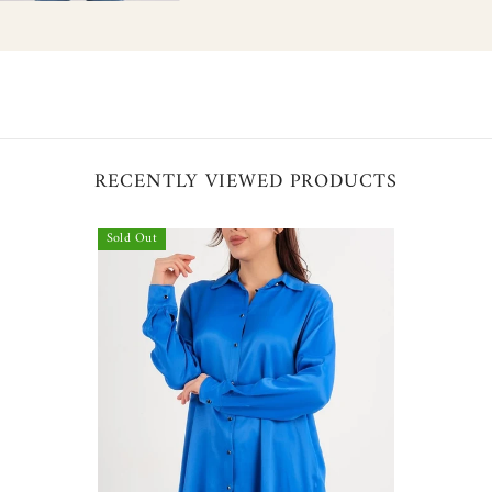
hare
RECENTLY VIEWED PRODUCTS
Sold Out