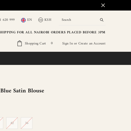
1 620 999
EN
KSH
KSh
KSH
KSh
SHIPPING FOR ALL NAIROBI ORDERS PLACED BEFORE 3PM
USD
0
0
Shopping Cart
Sign In
or
Create an Account
EUR
items
GBP
lue Satin Blouse
42
36