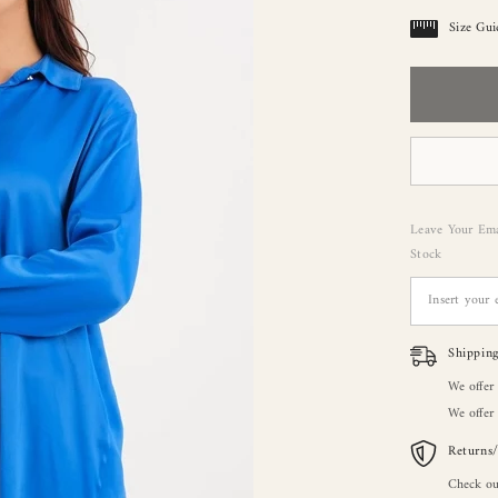
Size Gui
Leave Your Ema
Stock
Shippin
We offer
We offer 
Returns
Check ou