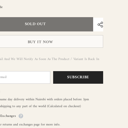
de
SOLD OUT
BUY IT NOW
il And We Will Notify As Soon As The Product / Variant Is Back In
SUBSCRIBE
g
 same day delivery within Nairobi with orders placed before 3pm
shipping to any part of the world (Calculated on checkout)
/Exchanges
r returns and exchanges page for more info.