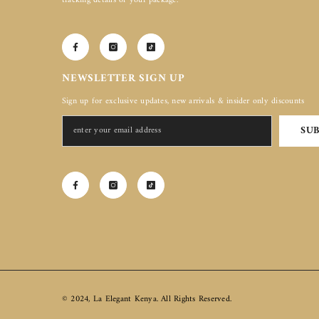
tracking details of your package.
NEWSLETTER SIGN UP
Sign up for exclusive updates, new arrivals & insider only discounts
SU
© 2024, La Elegant Kenya. All Rights Reserved.