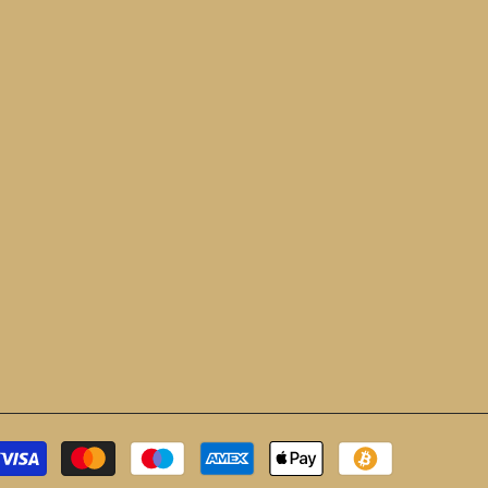
Payment
methods