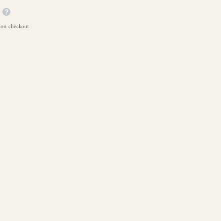
 on checkout