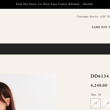
Find Our Store: 1st Floor Yaya Centre, Kilimani - Nairobi
Customer Service +254 70
SAME DAY 
DD6134 B
6,240.00
Size:
38
38
40