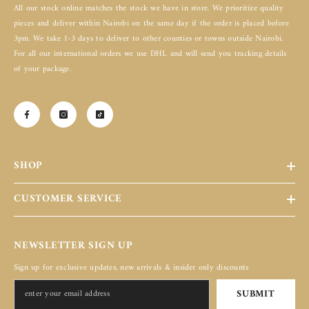
All our stock online matches the stock we have in store. We prioritize quality
pieces and deliver within Nairobi on the same day if the order is placed before
3pm. We take 1-3 days to deliver to other counties or towns outside Nairobi.
For all our international orders we use DHL and will send you tracking details
of your package.
SHOP
CUSTOMER SERVICE
NEWSLETTER SIGN UP
Sign up for exclusive updates, new arrivals & insider only discounts
SUBMIT