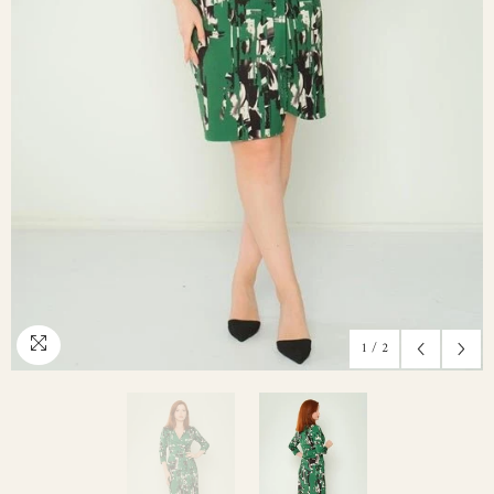
1
/
2