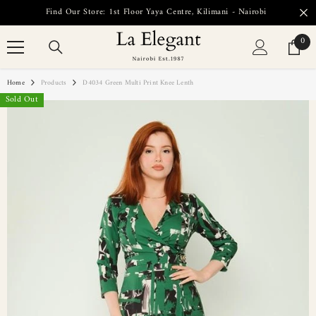
SKIP TO CONTENT
Find Our Store: 1st Floor Yaya Centre, Kilimani - Nairobi
0
0
item
Home
Products
D4034 Green Multi Print Knee Lenth
Sold Out