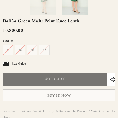
D4034 Green Multi Print Knee Lenth
10,800.00
Size:
36
36
38
40
42
Size Guide
SOLD OUT
BUY IT NOW
Leave Your Email And We Will Notify As Soon As The Product / Variant Is Back In
Stock