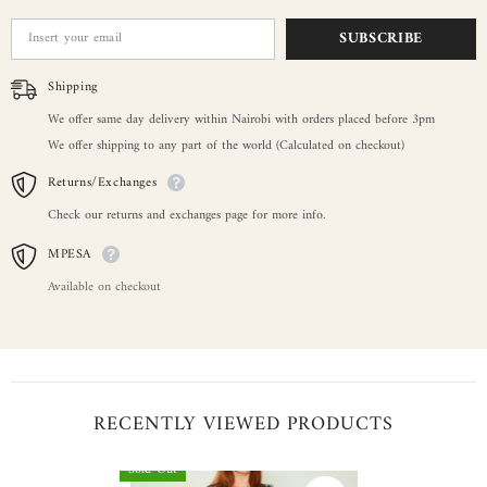
SUBSCRIBE
Shipping
We offer same day delivery within Nairobi with orders placed before 3pm
We offer shipping to any part of the world (Calculated on checkout)
Returns/Exchanges
Check our returns and exchanges page for more info.
MPESA
Available on checkout
RECENTLY VIEWED PRODUCTS
Sold Out