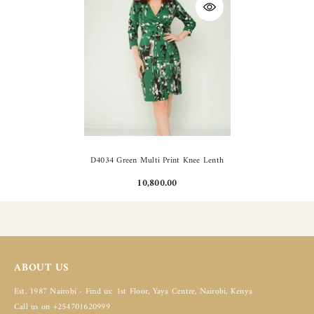
D4034 Green Multi Print Knee Lenth
10,800.00
ABOUT US
Est. 1987 Nairobi - Find us: 1st Floor, Yaya Centre, Nairobi, Kenya
Call us on +254701620999