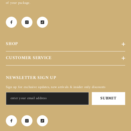
of your package.
SHOP
CUSTOMER SERVICE
NEWSLETTER SIGN UP
Sign up for exclusive updates, new arrivals & insider only discounts
SUBMIT