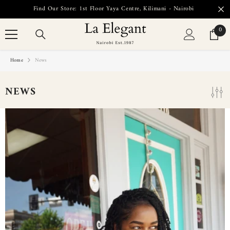
SKIP TO CONTENT
Find Our Store: 1st Floor Yaya Centre, Kilimani - Nairobi
0
0
item
Home
News
NEWS