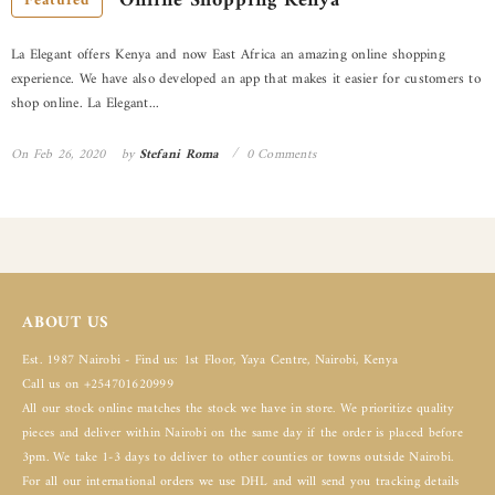
Online Shopping Kenya
Featured
La Elegant offers Kenya and now East Africa an amazing online shopping
experience. We have also developed an app that makes it easier for customers to
shop online. La Elegant...
On
Feb 26, 2020
by
Stefani Roma
0 Comments
ABOUT US
Est. 1987 Nairobi - Find us: 1st Floor, Yaya Centre, Nairobi, Kenya
Call us on +254701620999
All our stock online matches the stock we have in store. We prioritize quality
pieces and deliver within Nairobi on the same day if the order is placed before
3pm. We take 1-3 days to deliver to other counties or towns outside Nairobi.
For all our international orders we use DHL and will send you tracking details